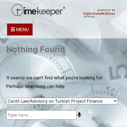
powered by
MENU
Nothing Found
It seems we can’t find what you’re looking for.
Perhaps searching can help.