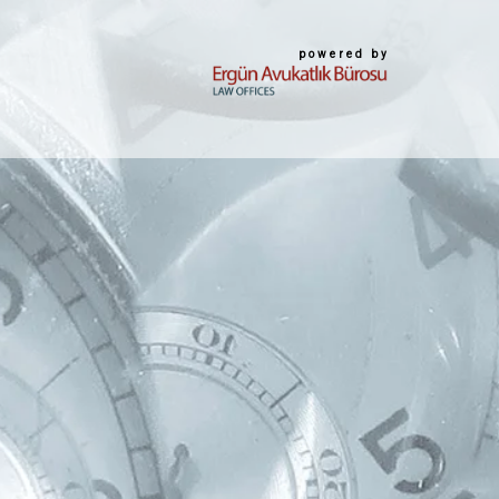
powered by