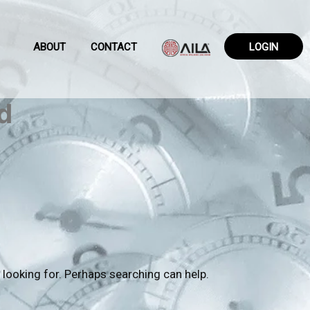
ABOUT
CONTACT
LOGIN
d
 looking for. Perhaps searching can help.