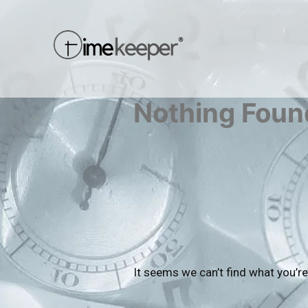
Nothing Foun
It seems we can’t find what you’re