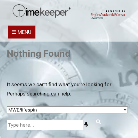
powered by
MENU
Nothing Found
It seems we can’t find what you’re looking for.
Perhaps searching can help.