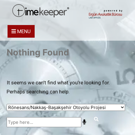
powered by
MENU
Nothing Found
It seems we can’t find what you’re looking for.
Perhaps searching can help.