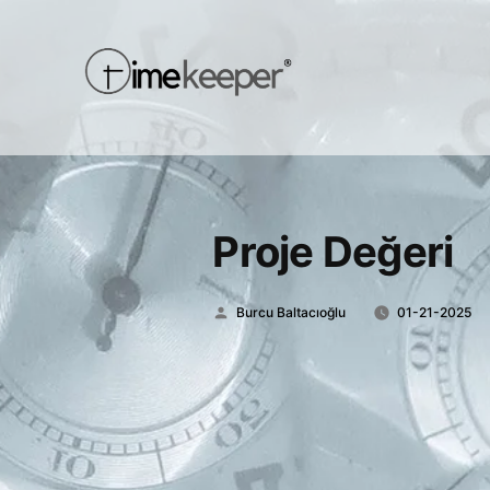
Proje Değeri
Posted
Burcu Baltacıoğlu
01-21-2025
by