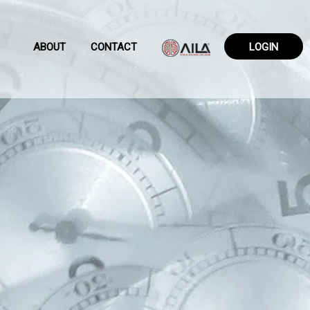
ABOUT
CONTACT
LOGIN