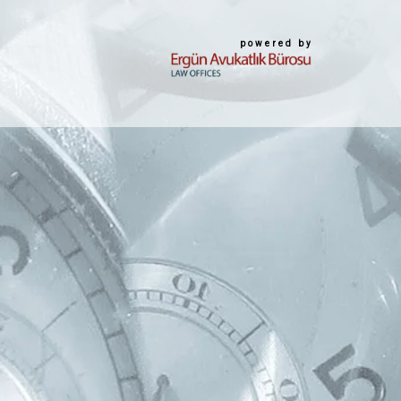
powered by