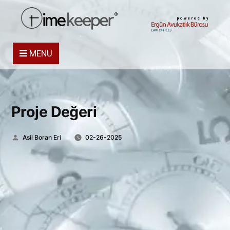
powered by
MENU
Proje Değeri
Posted
Asil Boran Eri
02-26-2025
by