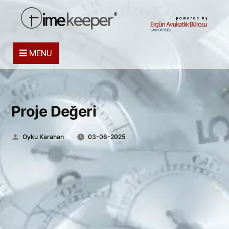
powered by
MENU
Proje Değeri
Posted
Oyku Karahan
03-06-2025
by