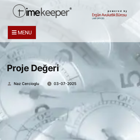
powered by
MENU
Proje Değeri
Posted
Naz Cercioglu
03-07-2025
by