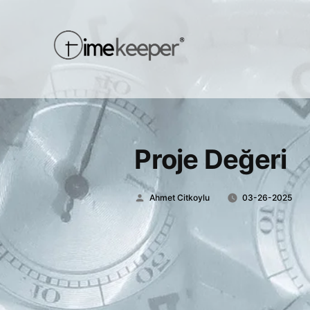
Proje Değeri
Posted
Ahmet Citkoylu
03-26-2025
by