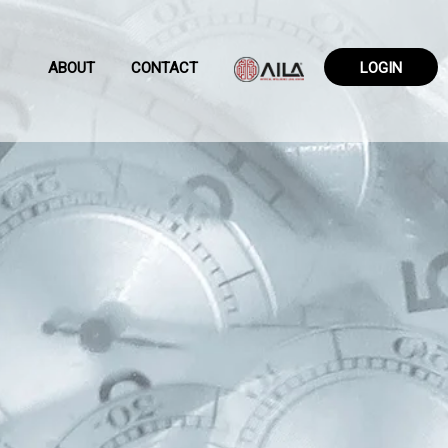
ABOUT
CONTACT
LOGIN