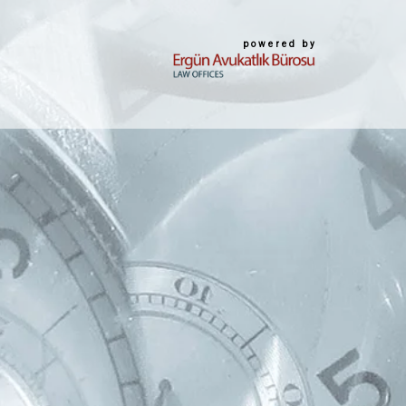
powered by