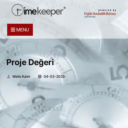
powered by
MENU
Proje Değeri
Posted
Melis Kaim
04-03-2025
by