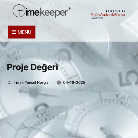
powered by
MENU
Proje Değeri
Posted
Irmak Yensel Nergiz
04-16-2025
by