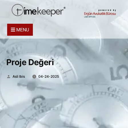
powered by
MENU
Proje Değeri
Posted
Asli Ibis
04-24-2025
by