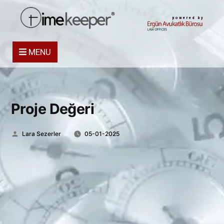
powered by
MENU
Proje Değeri
Posted
Lara Sezerler
05-01-2025
by