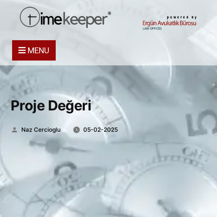
powered by
MENU
Proje Değeri
Posted
Naz Cercioglu
05-02-2025
by