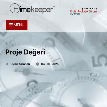
powered by
MENU
Proje Değeri
Posted
Oyku Karahan
04-30-2025
by