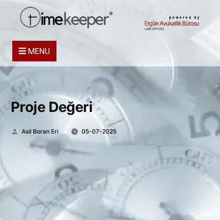
powered by
MENU
Proje Değeri
Posted
Asil Boran Eri
05-07-2025
by