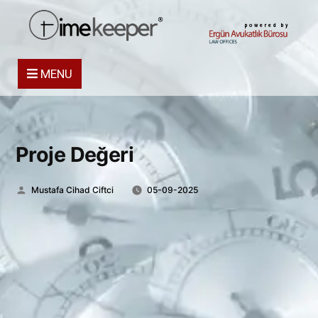
powered by
MENU
Proje Değeri
Posted
Mustafa Cihad Ciftci
05-09-2025
by