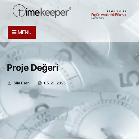
powered by
MENU
Proje Değeri
Posted
Sila Esen
05-21-2025
by