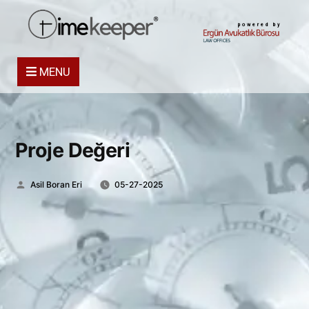
powered by
MENU
Proje Değeri
Posted
Asil Boran Eri
05-27-2025
by