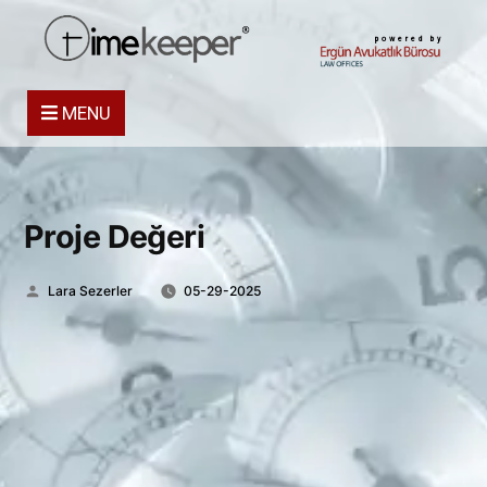
powered by
MENU
Proje Değeri
Posted
Lara Sezerler
05-29-2025
by