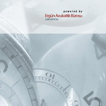
powered by