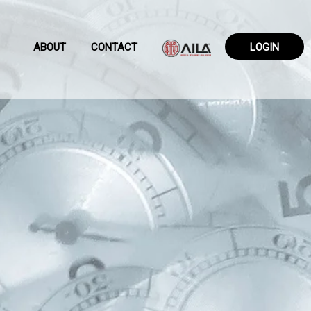
ABOUT
CONTACT
LOGIN