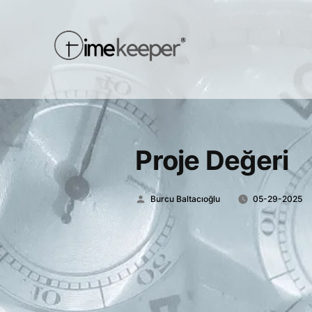
Proje Değeri
Posted
Burcu Baltacıoğlu
05-29-2025
by