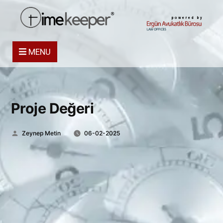
powered by
MENU
Proje Değeri
Posted
Zeynep Metin
06-02-2025
by