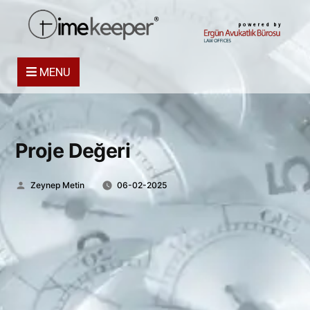
powered by
MENU
Proje Değeri
Posted
Zeynep Metin
06-02-2025
by