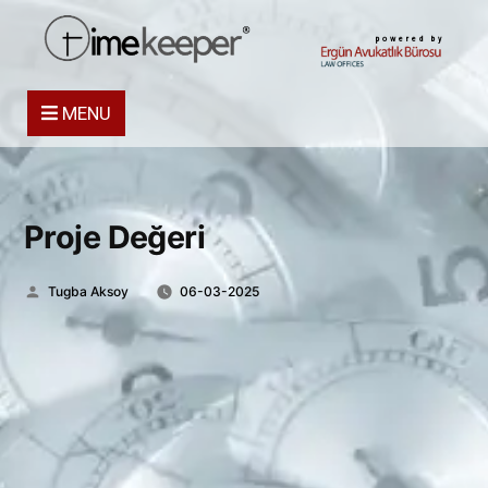
powered by
MENU
Proje Değeri
Posted
Tugba Aksoy
06-03-2025
by