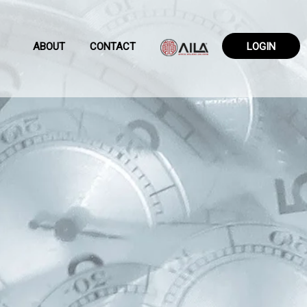
ABOUT
CONTACT
LOGIN