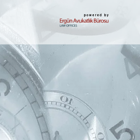
powered by