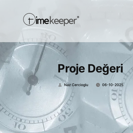
Proje Değeri
Posted
Naz Cercioglu
06-10-2025
by