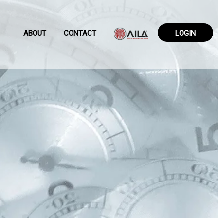
ABOUT
CONTACT
LOGIN