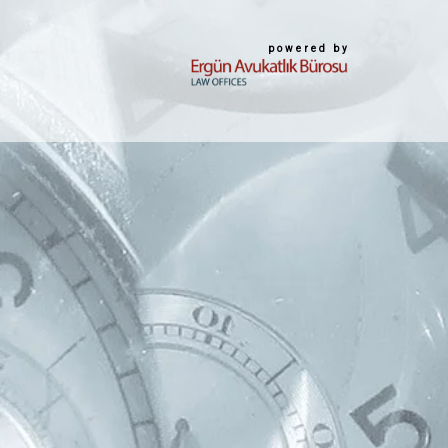
powered by