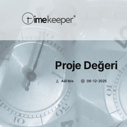
Proje Değeri
Posted
Asli Ibis
06-12-2025
by