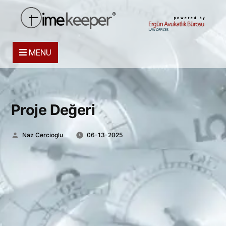
powered by
MENU
Proje Değeri
Posted
Naz Cercioglu
06-13-2025
by