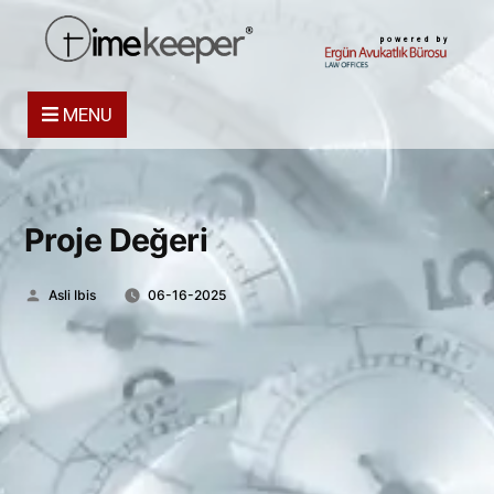
powered by
MENU
Proje Değeri
Posted
Asli Ibis
06-16-2025
by