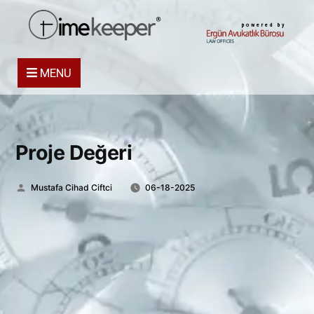
powered by
MENU
Proje Değeri
Posted
Mustafa Cihad Ciftci
06-18-2025
by