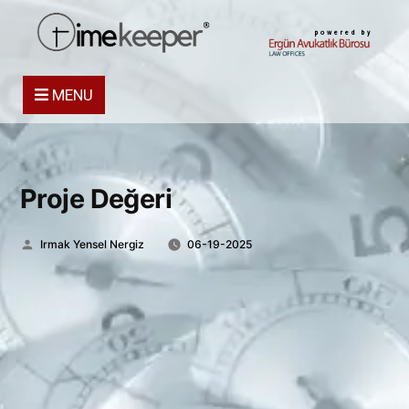
powered by
MENU
Proje Değeri
Posted
Irmak Yensel Nergiz
06-19-2025
by