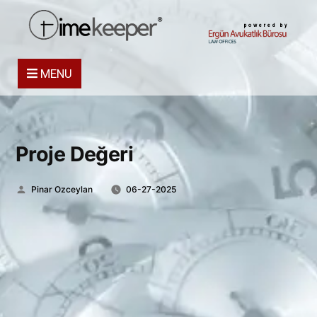
powered by
MENU
Proje Değeri
Posted
Pinar Ozceylan
06-27-2025
by