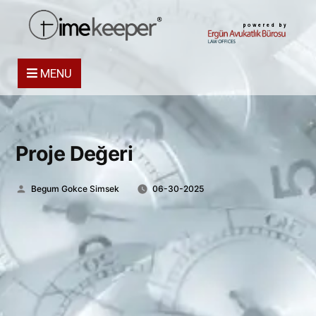
powered by
MENU
Proje Değeri
Posted
Begum Gokce Simsek
06-30-2025
by