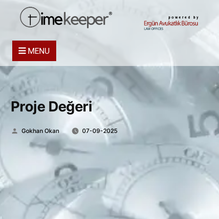
powered by
MENU
Proje Değeri
Posted
Gokhan Okan
07-09-2025
by