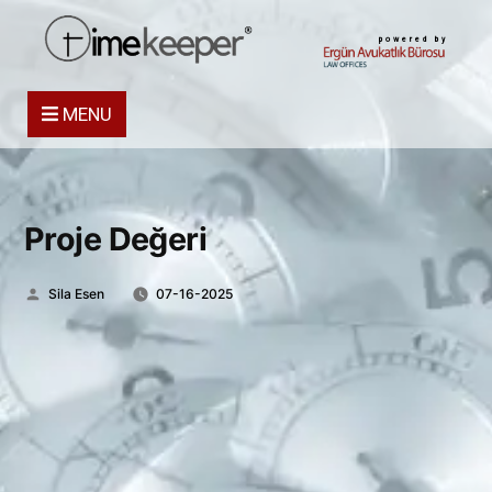
powered by
MENU
Proje Değeri
Posted
Sila Esen
07-16-2025
by