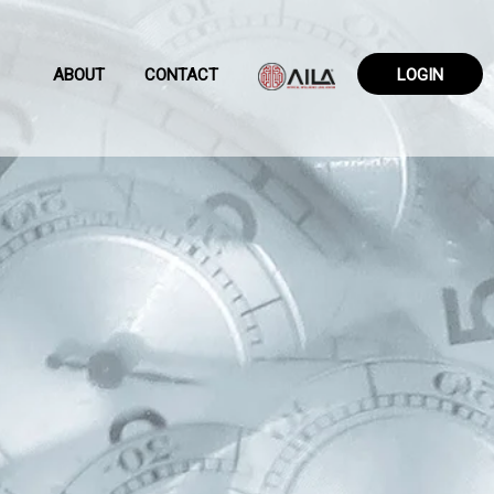
ABOUT
CONTACT
LOGIN