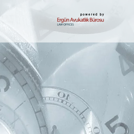
powered by