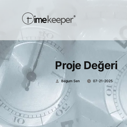
Proje Değeri
Posted
Begum Sen
07-21-2025
by