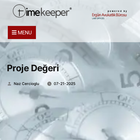
powered by
MENU
Proje Değeri
Posted
Naz Cercioglu
07-21-2025
by