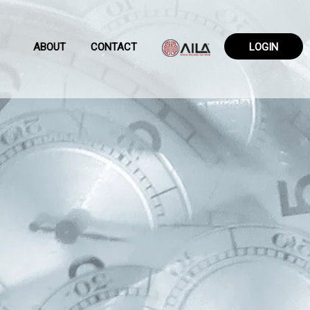
ABOUT
CONTACT
LOGIN