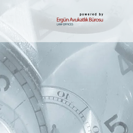
powered by