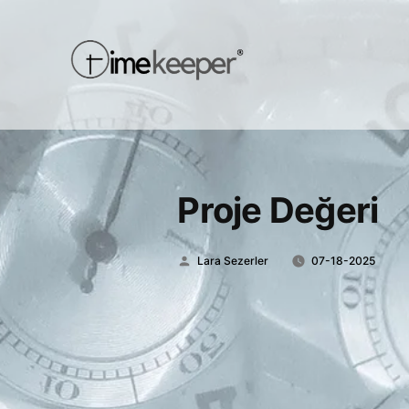
Proje Değeri
Posted
Lara Sezerler
07-18-2025
by