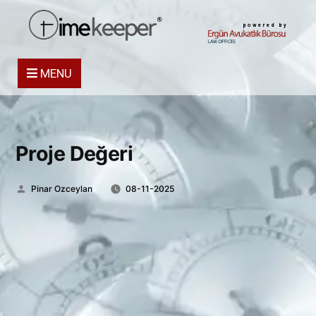
powered by
MENU
Proje Değeri
Posted
Pinar Ozceylan
08-11-2025
by