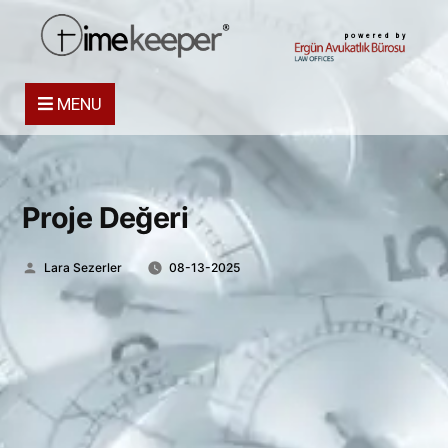
powered by
MENU
Proje Değeri
Posted
Lara Sezerler
08-13-2025
by