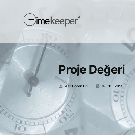
Proje Değeri
Posted
Asil Boran Eri
08-19-2025
by