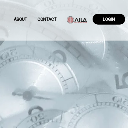
ABOUT
CONTACT
LOGIN