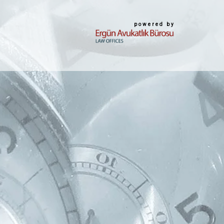
powered by