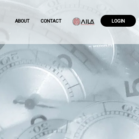
ABOUT
CONTACT
LOGIN