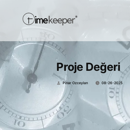
Proje Değeri
Posted
Pinar Ozceylan
08-26-2025
by