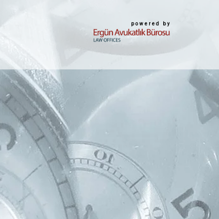
powered by