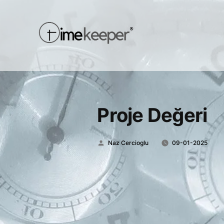
Proje Değeri
Posted
Naz Cercioglu
09-01-2025
by