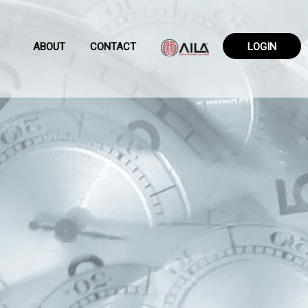
ABOUT
CONTACT
LOGIN