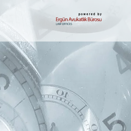
powered by