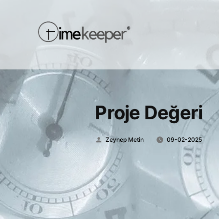
Proje Değeri
Posted
Zeynep Metin
09-02-2025
by