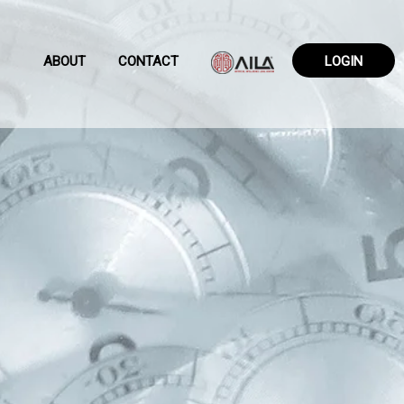
ABOUT
CONTACT
LOGIN