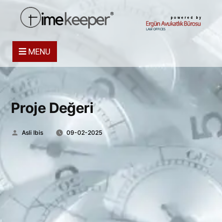
powered by
MENU
Proje Değeri
Posted
Asli Ibis
09-02-2025
by