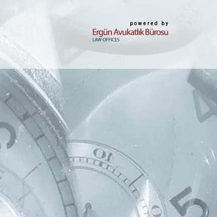
powered by