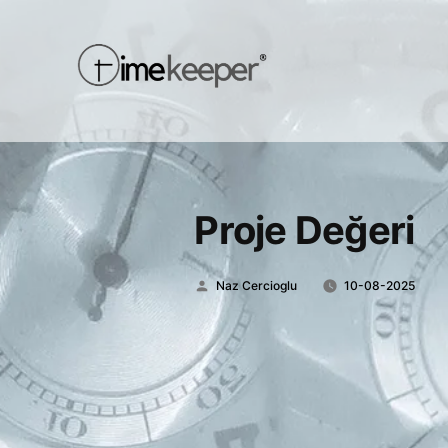
Proje Değeri
Posted
Naz Cercioglu
10-08-2025
by