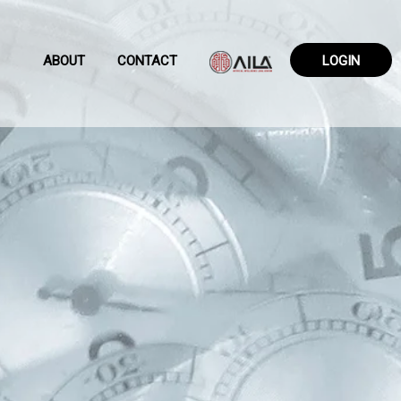
ABOUT
CONTACT
LOGIN