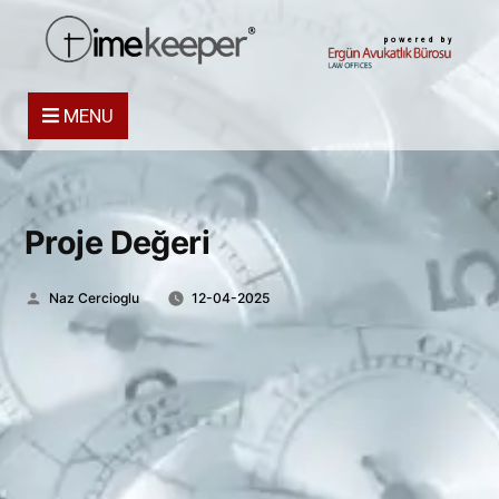
powered by
MENU
Proje Değeri
Posted
Naz Cercioglu
12-04-2025
by