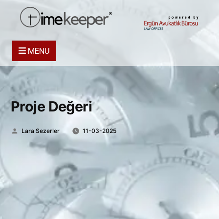
powered by
MENU
Proje Değeri
Posted
Lara Sezerler
11-03-2025
by