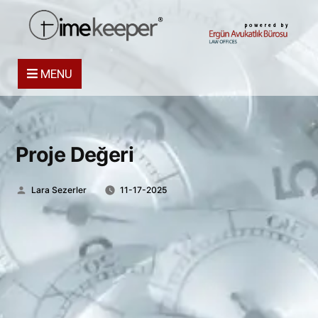
powered by
MENU
Proje Değeri
Posted
Lara Sezerler
11-17-2025
by