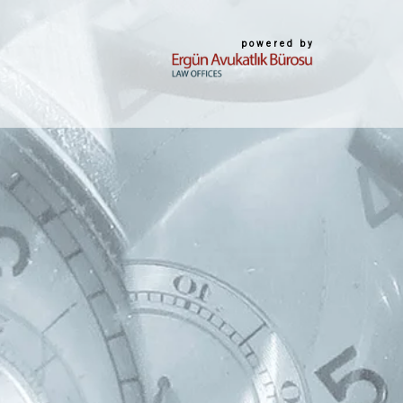
powered by