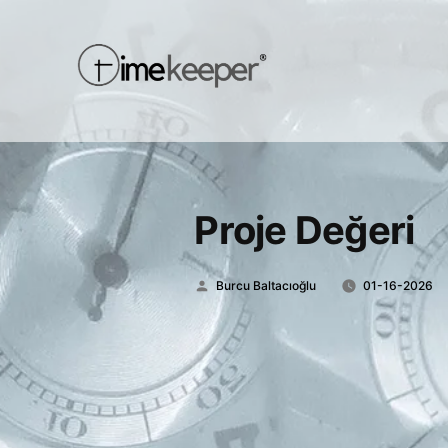
Proje Değeri
Posted
Burcu Baltacıoğlu
01-16-2026
by