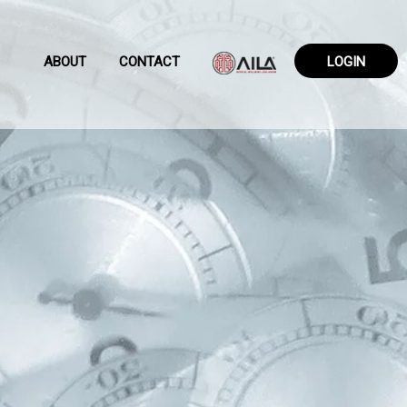
ABOUT
CONTACT
LOGIN