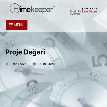
powered by
MENU
Proje Değeri
Posted
Pelin Ecevit
06-19-2026
by